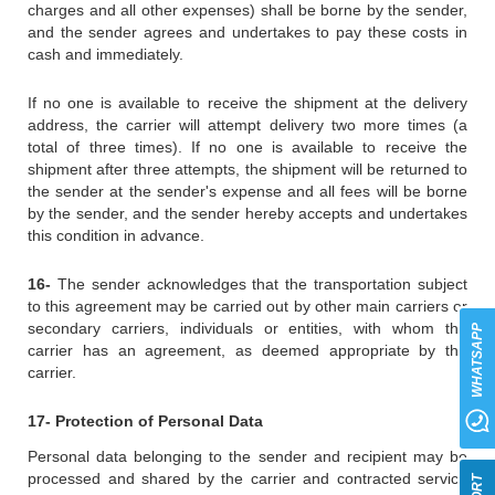
charges and all other expenses) shall be borne by the sender,
and the sender agrees and undertakes to pay these costs in
cash and immediately.
If no one is available to receive the shipment at the delivery
address, the carrier will attempt delivery two more times (a
total of three times). If no one is available to receive the
shipment after three attempts, the shipment will be returned to
the sender at the sender's expense and all fees will be borne
by the sender, and the sender hereby accepts and undertakes
this condition in advance.
16-
The sender acknowledges that the transportation subject
to this agreement may be carried out by other main carriers or
secondary carriers, individuals or entities, with whom the
WHATSAPP
carrier has an agreement, as deemed appropriate by the
carrier.
17- Protection of Personal Data
Personal data belonging to the sender and recipient may be
processed and shared by the carrier and contracted service