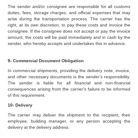
The sender and/or consignee are responsible for all customs
duties, fees, storage charges, and official expenses that may
arise during the transportation process. The carrier has the
right, at its own discretion, to pay these costs and invoice the
consignee. If the consignee does not accept or pay the invoice
amount, the costs will be paid immediately and in cash by the
sender, who hereby accepts and undertakes this in advance.
9- Commercial Document Obligation
In commercial shipments, providing the delivery note, invoice,
and other necessary documents is the sender's responsibility.
The sender is liable for all financial and non-financial
consequences arising from the carrier's failure to be informed
of this requirement.
10- Delivery
The carrier may deliver the shipment to the recipient, their
employee, building manager, or any person accepting the
delivery at the delivery address.