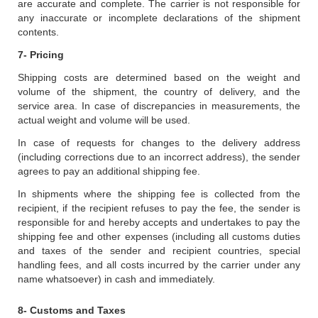
are accurate and complete. The carrier is not responsible for
any inaccurate or incomplete declarations of the shipment
contents.
7- Pricing
Shipping costs are determined based on the weight and
volume of the shipment, the country of delivery, and the
service area. In case of discrepancies in measurements, the
actual weight and volume will be used.
In case of requests for changes to the delivery address
(including corrections due to an incorrect address), the sender
agrees to pay an additional shipping fee.
In shipments where the shipping fee is collected from the
recipient, if the recipient refuses to pay the fee, the sender is
responsible for and hereby accepts and undertakes to pay the
shipping fee and other expenses (including all customs duties
and taxes of the sender and recipient countries, special
handling fees, and all costs incurred by the carrier under any
name whatsoever) in cash and immediately.
8- Customs and Taxes