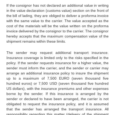
If the consignor has not declared an additional value in writing
in the value declaration (customs value) section on the front of
the bill of lading, they are obliged to deliver a proforma invoice
with the same value to the carrier. The value accepted as the
cost of the materials will be the value written on the proforma
invoice delivered by the consignor to the carrier. The consignor
hereby accepts that the maximum compensation value of the
shipment remains within these limits.
The sender may request additional transport insurance.
Insurance coverage is limited only to the risks specified in the
policy. If the sender requests insurance for a higher value, the
sender must inform the carrier, and the sender or carrier may
arrange an additional insurance policy to insure the shipment
up to a maximum of 7,500 EURO (seven thousand five
hundred euros) or 7,500 USD (seven thousand five hundred
US dollars), with the insurance premiums and other expenses
borne by the sender. If this insurance is arranged by the
sender or declared to have been arranged, the carrier is not
obligated to request the insurance policy, and it is assumed
that the sender has arranged the transport insurance. All
responsibility regarding this matter (delivery of the shipment