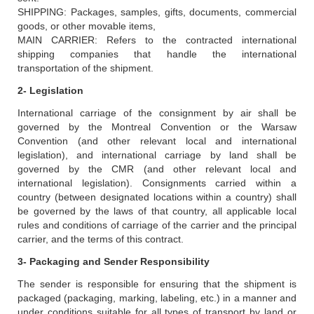
SHIPPING: Packages, samples, gifts, documents, commercial
goods, or other movable items,
MAIN CARRIER: Refers to the contracted international
shipping companies that handle the international
transportation of the shipment.
2- Legislation
International carriage of the consignment by air shall be
governed by the Montreal Convention or the Warsaw
Convention (and other relevant local and international
legislation), and international carriage by land shall be
governed by the CMR (and other relevant local and
international legislation). Consignments carried within a
country (between designated locations within a country) shall
be governed by the laws of that country, all applicable local
rules and conditions of carriage of the carrier and the principal
carrier, and the terms of this contract.
3- Packaging and Sender Responsibility
The sender is responsible for ensuring that the shipment is
packaged (packaging, marking, labeling, etc.) in a manner and
under conditions suitable for all types of transport by land or