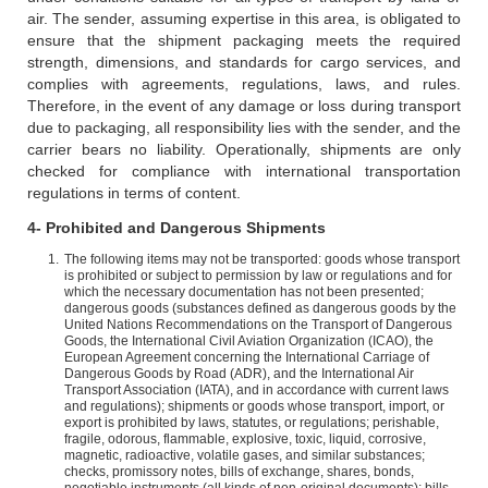
air. The sender, assuming expertise in this area, is obligated to
ensure that the shipment packaging meets the required
strength, dimensions, and standards for cargo services, and
complies with agreements, regulations, laws, and rules.
Therefore, in the event of any damage or loss during transport
due to packaging, all responsibility lies with the sender, and the
carrier bears no liability. Operationally, shipments are only
checked for compliance with international transportation
regulations in terms of content.
4- Prohibited and Dangerous Shipments
The following items may not be transported: goods whose transport
is prohibited or subject to permission by law or regulations and for
which the necessary documentation has not been presented;
dangerous goods (substances defined as dangerous goods by the
United Nations Recommendations on the Transport of Dangerous
Goods, the International Civil Aviation Organization (ICAO), the
European Agreement concerning the International Carriage of
Dangerous Goods by Road (ADR), and the International Air
Transport Association (IATA), and in accordance with current laws
and regulations); shipments or goods whose transport, import, or
export is prohibited by laws, statutes, or regulations; perishable,
fragile, odorous, flammable, explosive, toxic, liquid, corrosive,
magnetic, radioactive, volatile gases, and similar substances;
checks, promissory notes, bills of exchange, shares, bonds,