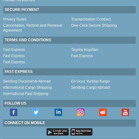
Human Resources
SECURE PAYMENT
Privacy Rules
Transportation Contract
Cancellation, Refund and Renewal
One-Click Secure Shipping
Agreement
TERMS AND CONDITIONS
Fast Express
Taşıma koşulları
Fast Express
Fast Express
Fast Express
FAST EXPRESS
Sending Documents Abroad
En Ucuz Yurtdışı Kargo
International Cargo Shipping
Sending Cargo Abroad
International Fast Shipping
FOLLOW US
CONNECT ON MOBILE