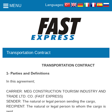
Languages:
MENU
Transportation Contract
TRANSPORTATION CONTRACT
1- Parties and Definitions
In this agreement;
CARRIER: MEG CONSTRUCTION TOURISM INDUSTRY AND
TRADE LTD. CO. (FAST EXPRESS)
SENDER: The natural or legal person sending the cargo,
RECIPIENT: The natural or legal person to whom the cargo is
sent.