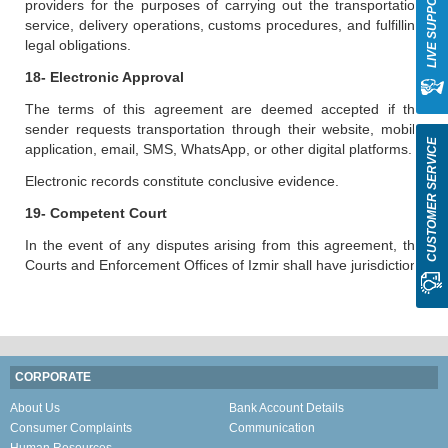
LIVE SUPPORT
providers for the purposes of carrying out the transportation
service, delivery operations, customs procedures, and fulfilling
legal obligations.
18- Electronic Approval
The terms of this agreement are deemed accepted if the
sender requests transportation through their website, mobile
CUSTOMER SERVICE
application, email, SMS, WhatsApp, or other digital platforms.
Electronic records constitute conclusive evidence.
19- Competent Court
In the event of any disputes arising from this agreement, the
Courts and Enforcement Offices of Izmir shall have jurisdiction.
CORPORATE
About Us
Bank Account Details
Consumer Complaints
Communication