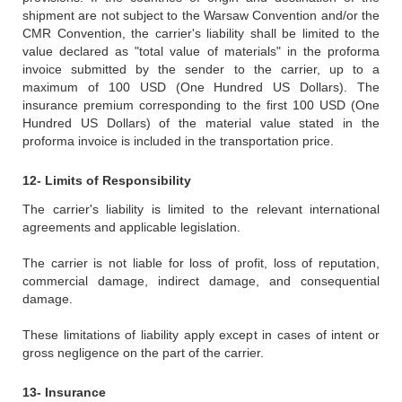
shipment are not subject to the Warsaw Convention and/or the
CMR Convention, the carrier's liability shall be limited to the
value declared as "total value of materials" in the proforma
invoice submitted by the sender to the carrier, up to a
maximum of 100 USD (One Hundred US Dollars). The
insurance premium corresponding to the first 100 USD (One
Hundred US Dollars) of the material value stated in the
proforma invoice is included in the transportation price.
12- Limits of Responsibility
The carrier's liability is limited to the relevant international
agreements and applicable legislation.
The carrier is not liable for loss of profit, loss of reputation,
commercial damage, indirect damage, and consequential
damage.
These limitations of liability apply except in cases of intent or
gross negligence on the part of the carrier.
13- Insurance