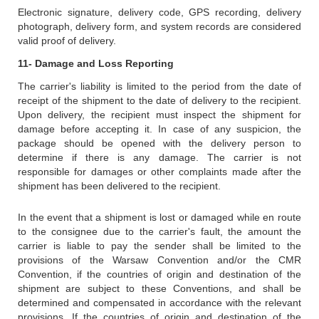
Electronic signature, delivery code, GPS recording, delivery
photograph, delivery form, and system records are considered
valid proof of delivery.
11- Damage and Loss Reporting
The carrier's liability is limited to the period from the date of
receipt of the shipment to the date of delivery to the recipient.
Upon delivery, the recipient must inspect the shipment for
damage before accepting it. In case of any suspicion, the
package should be opened with the delivery person to
determine if there is any damage. The carrier is not
responsible for damages or other complaints made after the
shipment has been delivered to the recipient.
In the event that a shipment is lost or damaged while en route
to the consignee due to the carrier's fault, the amount the
carrier is liable to pay the sender shall be limited to the
provisions of the Warsaw Convention and/or the CMR
Convention, if the countries of origin and destination of the
shipment are subject to these Conventions, and shall be
determined and compensated in accordance with the relevant
provisions. If the countries of origin and destination of the