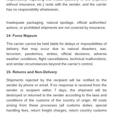
without insurance, etc.) rests with the sender, and the carrier
has no responsibility whatsoever.
Inadequate packaging, natural spoilage, official authorities'
actions, or prohibited shipments are not covered by insurance.
14- Force Majeure
The carrier cannot be held liable for delays or impossibilities of
delivery that may occur due to natural disasters, war,
terrorism, pandemics, strikes, official decisions, adverse
weather conditions, flight cancellations, technical malfunctions,
and similar circumstances beyond the carrier's control.
15- Returns and Non-Delivery
Shipments rejected by the recipient will be notified to the
sender by phone or email. If no response is received from the
sender or recipient within 7 days, the shipment will be
destroyed or returned to the sender according to the laws and
conditions of the customs of the country of origin. All costs
arising from these processes (all customs duties, special
handling fees, return freight charges, return country customs