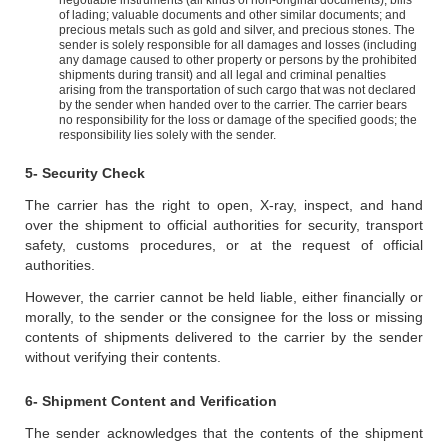
negotiable instruments (all kinds of non-original documents); bills
of lading; valuable documents and other similar documents; and
precious metals such as gold and silver, and precious stones. The
sender is solely responsible for all damages and losses (including
any damage caused to other property or persons by the prohibited
shipments during transit) and all legal and criminal penalties
arising from the transportation of such cargo that was not declared
by the sender when handed over to the carrier. The carrier bears
no responsibility for the loss or damage of the specified goods; the
responsibility lies solely with the sender.
5- Security Check
The carrier has the right to open, X-ray, inspect, and hand
over the shipment to official authorities for security, transport
safety, customs procedures, or at the request of official
authorities.
However, the carrier cannot be held liable, either financially or
morally, to the sender or the consignee for the loss or missing
contents of shipments delivered to the carrier by the sender
without verifying their contents.
6- Shipment Content and Verification
The sender acknowledges that the contents of the shipment