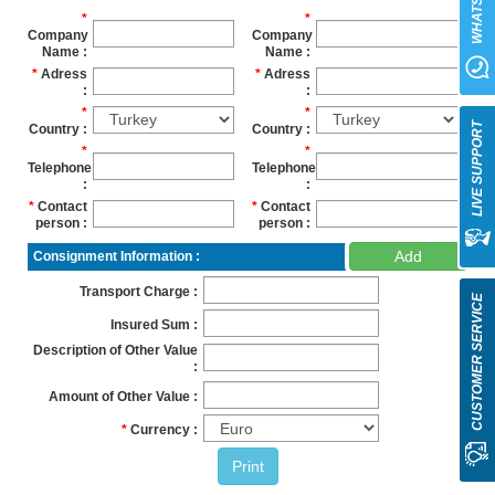
WHATSAPP
Company
Company
Name
Name
Adress
Adress
LIVE SUPPORT
Country
Country
Telephone
Telephone
Contact
Contact
person
person
Add
Consignment Information
Transport Charge
CUSTOMER SERVICE
Insured Sum
Description of Other Value
Amount of Other Value
Currency
Print