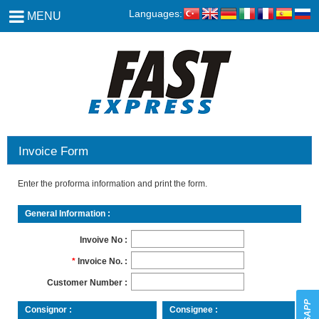
Languages:
MENU
Invoice Form
Enter the proforma information and print the form.
General Information
Invoive No
Invoice No.
Customer Number
Consignor
Consignee