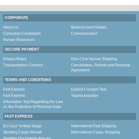
CORPORATE
About Us
Bank Account Details
Consumer Complaints
Communication
Human Resources
SECURE PAYMENT
Privacy Rules
One-Click Secure Shipping
Transportation Contract
Cancellation, Refund and Renewal
Agreement
TERMS AND CONDITIONS
Fast Express
Explicit Consent Text
Fast Express
Taşıma koşulları
Information Text Regarding the Law
on the Protection of Personal Data
FAST EXPRESS
En Ucuz Yurtdışı Kargo
International Fast Shipping
Sending Cargo Abroad
International Cargo Shipping
Sending Documents Abroad