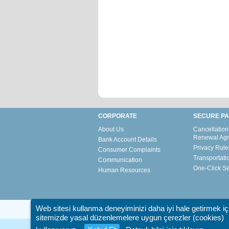
CORPORATE
SECURE P
About Us
Cancellation
Renewal Ag
Bank Account Details
Privacy Rule
Consumer Complaints
Transportati
Communication
One-Click S
Human Resources
Web sitesi kullanma deneyiminizi daha iyi hale getirmek iç
sitemizde yasal düzenlemelere uygun çerezler (cookies)