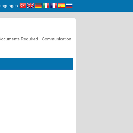
anguages:
Documents Required
Communication