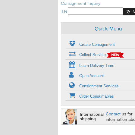
Consignment Inquiry
TR
I
Quick Menu
Create Consignment
Collect Service
Learn Delivery Time
Open Account
Consignment Services
Order Consumables
Contact
us for
International
shipping
information abo