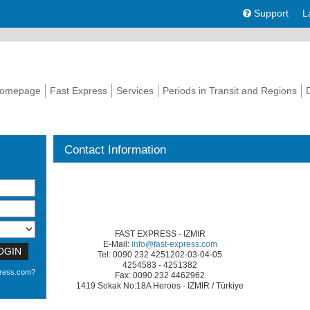
Support
L
omepage
Fast Express
Services
Periods in Transit and Regions
Contact Information
FAST EXPRESS - IZMIR
E-Mail:
info@fast-express.com
OGIN
Tel: 0090 232 4251202-03-04-05
4254583 - 4251382
press.com?
Fax: 0090 232 4462962
1419 Sokak No:18A Heroes - IZMIR / Türkiye