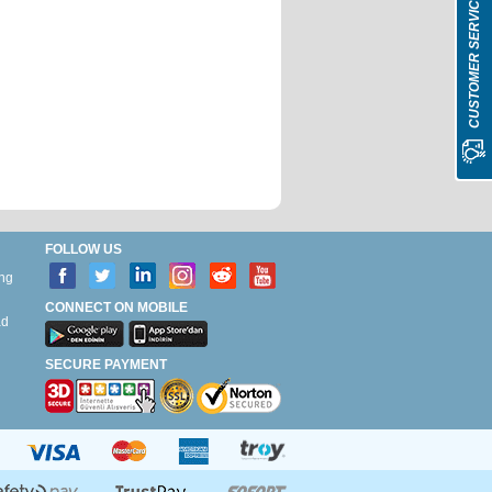
CUSTOMER SERVICE
FOLLOW US
ing
CONNECT ON MOBILE
ad
g
SECURE PAYMENT