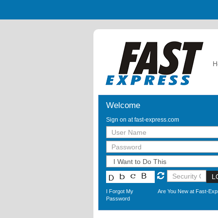
H
Welcome
Sign on at fast-express.com
L
I Forgot My
Are You New at Fast-Ex
Password