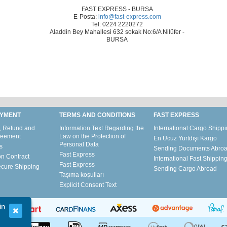
FAST EXPRESS - BURSA
E-Posta:
info@fast-express.com
Tel: 0224 2220272
Aladdin Bey Mahallesi
632 sokak No:6/A Nilüfer -
BURSA
AYMENT
TERMS AND CONDITIONS
FAST EXPRESS
, Refund and
Information Text Regarding the
International Cargo Shipp
reement
Law on the Protection of
En Ucuz Yurtdışı Kargo
Personal Data
s
Sending Documents Abro
Fast Express
on Contract
International Fast Shippin
Fast Express
ecure Shipping
Sending Cargo Abroad
Taşıma koşulları
Explicit Consent Text
in