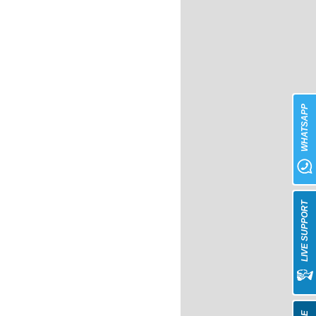
WHATSAPP
LIVE SUPPORT