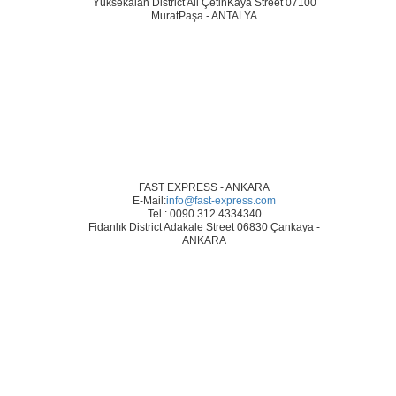
Yüksekalan District Ali ÇetinKaya Street 07100
MuratPaşa - ANTALYA
FAST EXPRESS - ANKARA
E-Mail:
info@fast-express.com
Tel : 0090 312 4334340
Fidanlık District Adakale Street 06830 Çankaya -
ANKARA