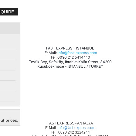
NQUIRE
 FAST EXPRESS - ISTANBUL 
 E-Mail: 
info@fast-express.com
 Tel: 0090 212 5414410 
 Tevfik Bey, Sefaköy, Ibrahim Kalfa Street, 34290 
Kucukcekmece - ISTANBUL / TURKEY
ut prices.
FAST EXPRESS - ANTALYA
E-Mail:
info@fast-express.com
Tel : 0090 242 3224244