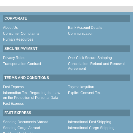
CORPORATE
About Us
Bank Account Details
Consumer Complaints
Communication
Human Resources
SECURE PAYMENT
Privacy Rules
One-Click Secure Shipping
Transportation Contract
Cancellation, Refund and Renewal
Agreement
TERMS AND CONDITIONS
Fast Express
Taşıma koşulları
Information Text Regarding the Law
Explicit Consent Text
on the Protection of Personal Data
Fast Express
FAST EXPRESS
Sending Documents Abroad
International Fast Shipping
Sending Cargo Abroad
International Cargo Shipping