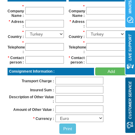
WHATSAPP
Company
Company
Name
Name
Adress
Adress
LIVE SUPPORT
Country
Country
Telephone
Telephone
Contact
Contact
person
person
Add
Consignment Information
Transport Charge
CUSTOMER SERVICE
Insured Sum
Description of Other Value
Amount of Other Value
Currency
Print