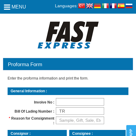
Languages:
MENU
Proforma Form
Enter the proforma information and print the form.
General Information
Invoive No
Bill Of Lading Number
Reason for Consignment
Consignor
Consignee