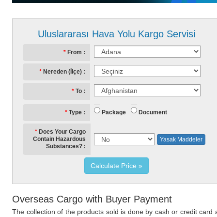
Uluslararası Hava Yolu Kargo Servisi
From
Nereden (İlçe)
To
Package
Document
Type
Does Your Cargo
Contain Hazardous
Yasak Maddeler
Substances?
Calculate Price
Overseas Cargo with Buyer Payment
The collection of the products sold is done by cash or credit card 