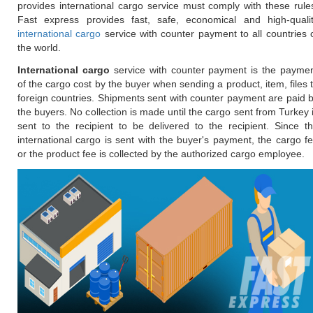
provides international cargo service must comply with these rule
Fast express provides fast, safe, economical and high-quali
international cargo
service with counter payment to all countries 
the world.
International cargo
service with counter payment is the payme
of the cargo cost by the buyer when sending a product, item, files 
foreign countries. Shipments sent with counter payment are paid 
the buyers. No collection is made until the cargo sent from Turkey 
sent to the recipient to be delivered to the recipient. Since t
international cargo is sent with the buyer's payment, the cargo f
or the product fee is collected by the authorized cargo employee.