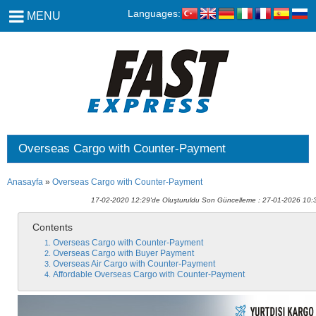
Languages:
MENU
Overseas Cargo with Counter-Payment
Anasayfa
»
Overseas Cargo with Counter-Payment
17-02-2020 12:29'de Oluşturuldu Son Güncelleme : 27-01-2026 10:
Contents
Overseas Cargo with Counter-Payment
Overseas Cargo with Buyer Payment
Overseas Air Cargo with Counter-Payment
Affordable Overseas Cargo with Counter-Payment