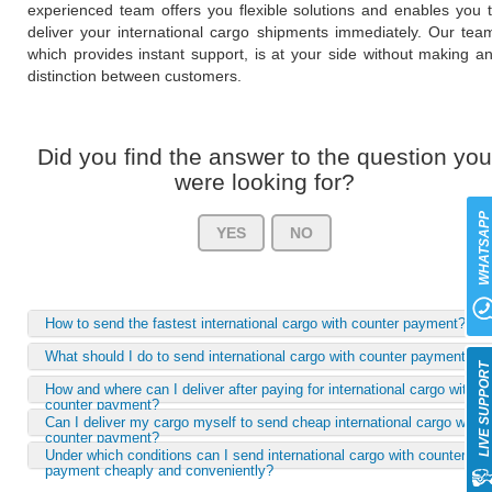
experienced team offers you flexible solutions and enables you 
deliver your international cargo shipments immediately. Our tea
which provides instant support, is at your side without making a
distinction between customers.
Did you find the answer to the question you
were looking for?
WHATSAP
YES
NO
How to send the fastest international cargo with counter payment?
What should I do to send international cargo with counter payment?
LIVE SUPPOR
How and where can I deliver after paying for international cargo with
counter payment?
Can I deliver my cargo myself to send cheap international cargo with
counter payment?
Under which conditions can I send international cargo with counter-
payment cheaply and conveniently?