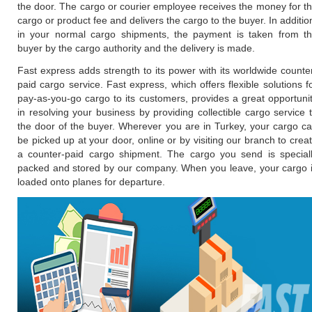
the door. The cargo or courier employee receives the money for t
cargo or product fee and delivers the cargo to the buyer. In additio
in your normal cargo shipments, the payment is taken from t
buyer by the cargo authority and the delivery is made.
Fast express adds strength to its power with its worldwide counte
paid cargo service. Fast express, which offers flexible solutions f
pay-as-you-go cargo to its customers, provides a great opportuni
in resolving your business by providing collectible cargo service 
the door of the buyer. Wherever you are in Turkey, your cargo c
be picked up at your door, online or by visiting our branch to crea
a counter-paid cargo shipment. The cargo you send is special
packed and stored by our company. When you leave, your cargo 
loaded onto planes for departure.