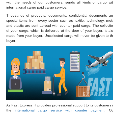
with the needs of our customers, sends all kinds of cargo wi
international cargo paid cargo service.
Thousands of products, documents, confidential documents a
special items from every sector such as textile, technology, met
and plastic are sent abroad with counter-paid cargo. The collecti
of your cargo, which is delivered at the door of your buyer, is al
made from your buyer. Uncollected cargo will never be given to t
buyer.
As Fast Express, it provides professional support to its customers 
the
international cargo service with counter payment.
Ou