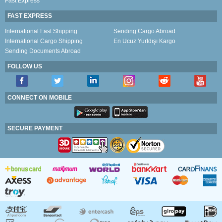
Fast Express
FAST EXPRESS
International Fast Shipping
Sending Cargo Abroad
International Cargo Shipping
En Ucuz Yurtdışı Kargo
Sending Documents Abroad
FOLLOW US
CONNECT ON MOBILE
SECURE PAYMENT