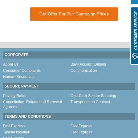
Get Offer For Our Campaign Prices
CUSTOMER SERVIC
CORPORATE
About Us
Bank Account Details
Consumer Complaints
Communication
Human Resources
SECURE PAYMENT
Privacy Rules
One-Click Secure Shipping
Cancellation, Refund and Renewal
Transportation Contract
Agreement
TERMS AND CONDITIONS
Fast Express
Fast Express
Taşıma koşulları
Fast Express