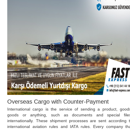
Overseas Cargo with Counter-Payment
International cargo is the service of sending a product, good
goods or anything, such as documents and special file
internationally. These shipment processes are sent according 
international aviation rules and IATA rules. Every company th