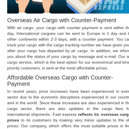
Overseas Air Cargo with Counter-Payment
With air cargo, your cargo with counter payment is sent within t
day. International cargoes can be sent to Europe in 1 day and 
other continents within 2-3 days, with a counter payment. You c
track your cargo with the cargo tracking number we have given yo
after your cargo has departed by air cargo. In addition, we info
you about the status of your cargo by message and e-mail. Our a
cargo service, which is the best option for our economical and tim
priority customers, is sent at the most affordable prices.
Affordable Overseas Cargo with Counter-
Payment
In recent years, price increases have been experienced in eve
sector due to the economic disruptions experienced in our count
and in the world. Since these increases are also experienced in t
cargo sector, there are also updates in the cargo fees f
international shipments. Fast express
reflects its overseas car
prices
to its customers by making very minor updates to the o
prices. Our company, which offers the most suitable prices in li