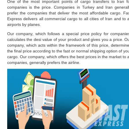
One of the most important points of cargo transfers to Iran f
companies is the price. Companies in Turkey and Iran general
prefer the companies that deliver the most affordable cargo. Fa
Express delivers all commercial cargo to all cities of Iran and to a
airports by planes.
Our company, which follows a special price policy for companie
calculates the desi value of your product and gives you a price. O
company, which acts within the framework of this price, determin
the final price according to the fast or normal shipping option of yo
cargo. Our company, which offers the best prices in the market to a
companies, generally prefers the airline.