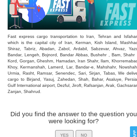
Fast express cargo transportation to Iran, Tehran and Isfaha
which is the capital city of Iran, Kerman, Kish Island, Mashha
Shiraz, Tabriz, Abadan, Zabol, Ardabil, Sabzevar, Ahvaz, Yaz
Bandar, Lengeh, Bojnord, Bandar Abbas, Bushehr , Bam, Shahr
Kord, Gorgan, Gheshm, Hamadan, Iran Shahr, Ilam, Khorremaba
Khoy, Kermanshah, Lamerd, Lar, Bandar-e, Mahshahr, Nowshah
Urmia, Rasht, Ramsar, Senendec, Sari, Sirjan, Tabas, We deliv
cargo to Birjand, Yasuj, Zahedan, Shah, Bahar, Asaluye, Persi
Gulf International airport, Dezful, Jiroft, Rafsanjan, Arak, Gachsara
Zanjan, Shahrud.
Did you find the answer to the question you
were looking for?
YES
NO