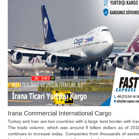
Irana Commercial International Cargo
Turkey and Iran are two countries with a large land border with Ira
The trade volume, which was around 9 billion dollars as of 201
continues to increase today. Companies from thousands of secto