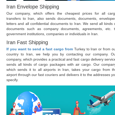
Iran Envelope Shipping
Our company, which offers the cheapest prices for all car
transfers to Iran, also sends documents, documents, envelope
letters and all confidential documents to Iran. We send all kinds 
documents such as company documents, agreements, etc. 
government institutions, companies or individuals in Iran.
Iran Fast Shipping
If you want to send a fast cargo from
Turkey to Iran or from o
country to Iran, we help you by contacting our company. O
company, which provides a practical and fast cargo delivery servic
sends all kinds of cargo packages with air cargo. Our compan
which sends it to all airports in Iran, takes your cargo from t
airport through our fast couriers and delivers it to the addresses y
specify.