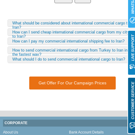
WHATSAP
What should be considered about international commercial cargo to
Iran?
How can I send cheap international commercial cargo from my city
to Iran?
LIVE SUPPOR
How can I pay my commercial international shipping fee to Iran?
How to send commercial international cargo from Turkey to Iran in
the fastest way?
What should I do to send commercial international cargo to Iran?
Get Offer For Our Campaign Prices
CUSTOMER SERVIC
CORPORATE
About Us
Bank Account Details