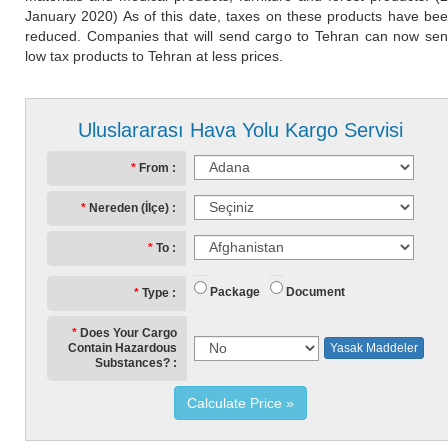
January 2020) As of this date, taxes on these products have be
reduced. Companies that will send cargo to Tehran can now se
low tax products to Tehran at less prices.
Uluslararası Hava Yolu Kargo Servisi
From
Nereden (İlçe)
To
Package
Document
Type
Does Your Cargo
Contain Hazardous
Yasak Maddeler
Substances?
Calculate Price