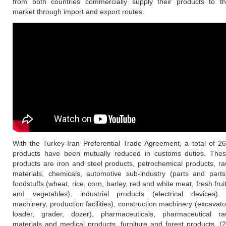
from both countries commercially supply their products to t
market through import and export routes.
With the Turkey-Iran Preferential Trade Agreement, a total of 2
products have been mutually reduced in customs duties. The
products are iron and steel products, petrochemical products, r
materials, chemicals, automotive sub-industry (parts and parts
foodstuffs (wheat, rice, corn, barley, red and white meat, fresh frui
and vegetables), industrial products (electrical devices).
machinery, production facilities), construction machinery (excavato
loader, grader, dozer), pharmaceuticals, pharmaceutical r
materials and medical products, furniture and forest products. (