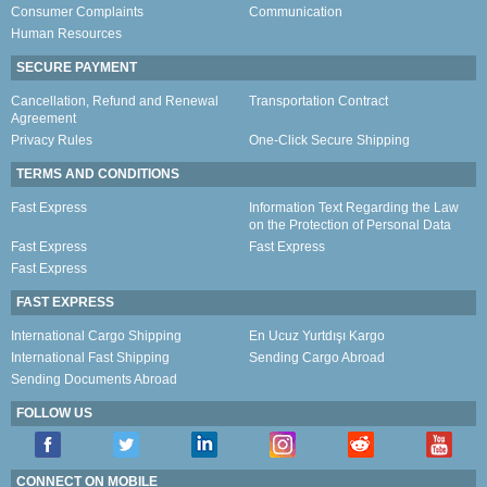
Consumer Complaints
Communication
Human Resources
SECURE PAYMENT
Cancellation, Refund and Renewal
Transportation Contract
Agreement
Privacy Rules
One-Click Secure Shipping
TERMS AND CONDITIONS
Fast Express
Information Text Regarding the Law
on the Protection of Personal Data
Fast Express
Fast Express
Fast Express
FAST EXPRESS
International Cargo Shipping
En Ucuz Yurtdışı Kargo
International Fast Shipping
Sending Cargo Abroad
Sending Documents Abroad
FOLLOW US
CONNECT ON MOBILE