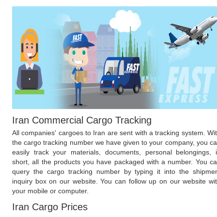
Iran Commercial Cargo Tracking
All companies' cargoes to Iran are sent with a tracking system. Wi
the cargo tracking number we have given to your company, you c
easily track your materials, documents, personal belongings, 
short, all the products you have packaged with a number. You c
query the cargo tracking number by typing it into the shipme
inquiry box on our website. You can follow up on our website wi
your mobile or computer.
Iran Cargo Prices