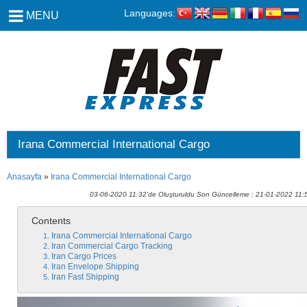
Languages:
MENU
Irana Commercial International Cargo
Anasayfa
»
Irana Commercial International Cargo
03-06-2020 11:32'de Oluşturuldu Son Güncelleme : 21-01-2022 11:
Contents
Irana Commercial International Cargo
Iran Commercial Cargo Tracking
Iran Cargo Prices
Iran Envelope Shipping
Iran Fast Shipping