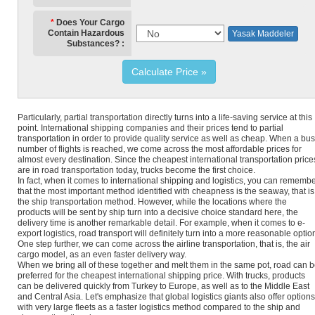
Does Your Cargo
Contain Hazardous
Yasak Maddeler
Substances?
Calculate Price
Particularly, partial transportation directly turns into a life-saving service at this
point. International shipping companies and their prices tend to partial
transportation in order to provide quality service as well as cheap. When a bu
number of flights is reached, we come across the most affordable prices for
almost every destination. Since the cheapest international transportation price
are in road transportation today, trucks become the first choice.
In fact, when it comes to international shipping and logistics, you can rememb
that the most important method identified with cheapness is the seaway, that is
the ship transportation method. However, while the locations where the
products will be sent by ship turn into a decisive choice standard here, the
delivery time is another remarkable detail. For example, when it comes to e-
export logistics, road transport will definitely turn into a more reasonable optio
One step further, we can come across the airline transportation, that is, the air
cargo model, as an even faster delivery way.
When we bring all of these together and melt them in the same pot, road can 
preferred for the cheapest international shipping price. With trucks, products
can be delivered quickly from Turkey to Europe, as well as to the Middle East
and Central Asia. Let's emphasize that global logistics giants also offer options
with very large fleets as a faster logistics method compared to the ship and