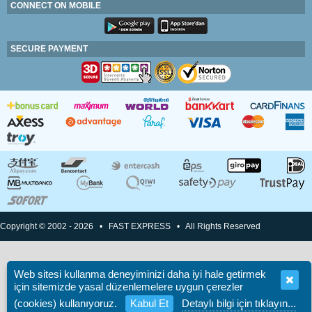
CONNECT ON MOBILE
SECURE PAYMENT
Copyright © 2002 - 2026 • FAST EXPRESS • All Rights Reserved
Web sitesi kullanma deneyiminizi daha iyi hale getirmek
için sitemizde yasal düzenlemelere uygun çerezler
(cookies) kullanıyoruz.
Kabul Et
Detaylı bilgi için tıklayın...