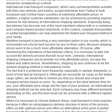
should be considered as a whole.
International road transport companies, which carry out transportation activitie
with their own vehicles and trailers, accept shipments from Turkey to both
European and Central Asian countries at extremely affordable prices. In
addition, a higher customer satisfaction can be achieved by providing express
services for fast delivery at international shipping standards. Especially today,
fast delivery has become one of the most important criteria both in e-commerc
and company-based product shipments. In this context, complete transportati
or partial transportation can help determine the fastest and cheapest method f
your needs.
Maritime transport is becoming a very important option in our country, which is
surrounded not only by land but also by sea on three sides. Because shipping
prices seem to be a much more affordable alternative. Of course, after
mentioning the importance of fast delivery criteria, it is necessary to take into
account the delivery process that will occur here. Likewise, international
shipping companies aim to provide not only affordable prices, but also the
fastest and safest service. Nevertheless, shipping by sea continues to be the
slowest shipping method in international norms.
The fact that it is preferred more frequently, especially in sample shipments, is 
proof of how fast air transport is. Although we encounter air cargo as the fastes
cargo option, we would like to remind you that you should also chase the
cheapest service based on price. So, depending on the ideal delivery time for
you, your affordable price range and the type of your products, an internationa
shipping method can be selected. Each company may have different demand
depending on this, and the best result can be achieved with a different logistic
service.
When it is necessary to choose between these, road transport is more popular
because it offers an advantageous delivery structure in terms of the process,
offers us with optimum prices and offers us alternatives at the point of partial