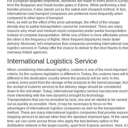
For European-targeted shipments, deliveries are made to every point in Euro
from the Bulgarian and Greek border gates in Edirne. While performing a fast
transfer process, it also stands out as the safest and cheapest method. In fact,
international road transport companies are preferred more frequently when
compared to other types of transport.
Here, as well as the effect of the price advantage, the effect of the voyage
density due to partial transportation cannot be overlooked. There are many
reasons why small and medium-sized companies prefer partial transportation
instead of complete transportation. While one of them is more affordable prices
the other is the frequency of flights. More frequent departures mean faster
delivery. Moreover, let's emphasize that companies providing international roa
logistics services in Turkey offer the chance to deliver to the door thanks to thei
overseas-linked agencies.
International Logistics Service
When considering international logistics, customs is one of the most important
criteria. As the customs legislation is different in Turkey, the customs laws will 
different in the destination country where the products will be sent. In this
context, every point from the storage of the products to the transit passage, fro
the receipt of customs services to the delivery stage should be considered
down to the last detail. Today, international logistics service has become much
more interesting with the new dynamics brought by technology.
Transportations that can be provided by land, sea and air started to be carried
out as quickly as possible. Here, it may be necessary to focus on the
advantages of international logistics companies as well as the transportation
method. There are many international logistics companies that provide expres
shipping services to abroad other than the standard shipment type. At the sam
time, we can come across those who apply the fast delivery option in the
distribution network in the target country, apart from Express services. Here, it i