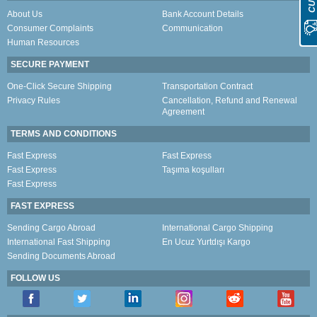
About Us
Bank Account Details
Consumer Complaints
Communication
Human Resources
SECURE PAYMENT
One-Click Secure Shipping
Transportation Contract
Privacy Rules
Cancellation, Refund and Renewal
Agreement
TERMS AND CONDITIONS
Fast Express
Fast Express
Fast Express
Taşıma koşulları
Fast Express
FAST EXPRESS
Sending Cargo Abroad
International Cargo Shipping
International Fast Shipping
En Ucuz Yurtdışı Kargo
Sending Documents Abroad
FOLLOW US