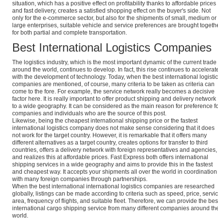
situation, which has a positive effect on profitability thanks to affordable prices
and fast delivery, creates a satisfied shopping effect on the buyer's side. Not
only for the e-commerce sector, but also for the shipments of small, medium or
large enterprises, suitable vehicle and service preferences are brought togeth
for both partial and complete transportation.
Best International Logistics Companies
The logistics industry, which is the most important dynamic of the current trade
around the world, continues to develop. In fact, this rise continues to accelerat
with the development of technology. Today, when the best international logisti
companies are mentioned, of course, many criteria to be taken as criteria can
come to the fore. For example, the service network really becomes a decisive
factor here. It is really important to offer product shipping and delivery network
to a wide geography. It can be considered as the main reason for preference f
companies and individuals who are the source of this post.
Likewise, being the cheapest international shipping price or the fastest
international logistics company does not make sense considering that it does
not work for the target country. However, it is remarkable that it offers many
different alternatives as a target country, creates options for transfer to third
countries, offers a delivery network with foreign representatives and agencies,
and realizes this at affordable prices. Fast Express both offers international
shipping services in a wide geography and aims to provide this in the fastest
and cheapest way. It accepts your shipments all over the world in coordination
with many foreign companies through partnerships.
When the best international international logistics companies are researched
globally, listings can be made according to criteria such as speed, price, servi
area, frequency of flights, and suitable fleet. Therefore, we can provide the bes
international cargo shipping service from many different companies around th
world.