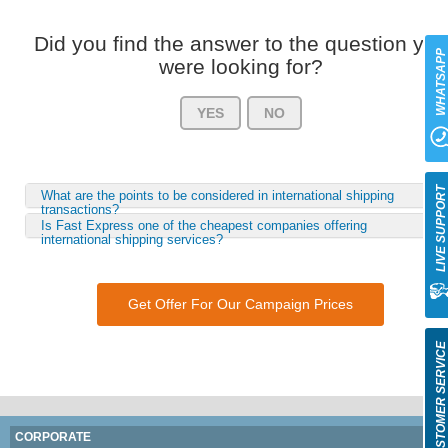
Did you find the answer to the question you
WHATSAP
were looking for?
YES
NO
LIVE SUPPOR
What are the points to be considered in international shipping
transactions?
Is Fast Express one of the cheapest companies offering
international shipping services?
Get Offer For Our Campaign Prices
CUSTOMER SERVIC
CORPORATE