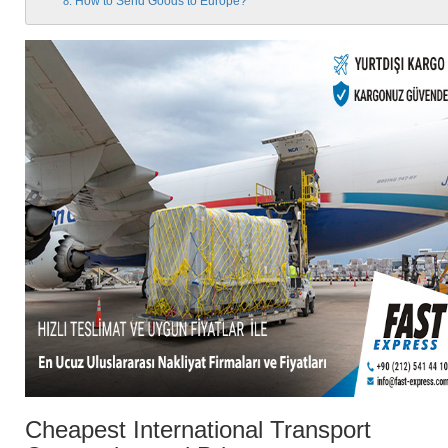
How to Send Goods to Europe?
Cheapest International Transport