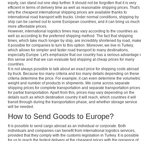
equity, can stand out one step further. It should not be forgotten that it is very
efficient in terms of delivery time as well as reasonable shipping prices. That's
why the cheapest international shipping prices are available thanks to
international road transport with trucks. Under normal conditions, shipping by
ship can be carried out to some European countries, and it can bring us much
more affordable prices.
However, international logistics times may vary according to the countries as
well as according to the preferred shipping method. The fact that shipping
times, which take much longer by ship, are incredibly shortened by road, mak
it possible for companies to turn to this option. Moreover, we live in Turkey,
which allows for simpler and faster road transport to many destinations,
especially Europe. Let's emphasize that our country has a serious advantage 
this sense and that we can evaluate fast shipping at cheap prices for many
countries.
It is not always possible to talk about an exact price for shipping costs abroad
by truck. Because too many criteria and too many details depending on these
criteria determine the price. For example, it can even determine the volumetric
weight and number of products in shipments. We come across separate
shipping prices for complete transportation and separate transportation prices
for partial transportation. Apart from this, prices may vary depending on the
details such as which destination country it will reach, which countries it will
transit through during the transportation phase, and whether storage service
will be needed.
How to Send Goods to Europe?
It is possible to send cargo abroad as an individual or corporate. Both
individuals and companies can benefit from international logistics services,
provided that they comply with the customs legislation in Turkey. It is possible
for us to reach the fastest delivery at the cheapest prices with the presence of