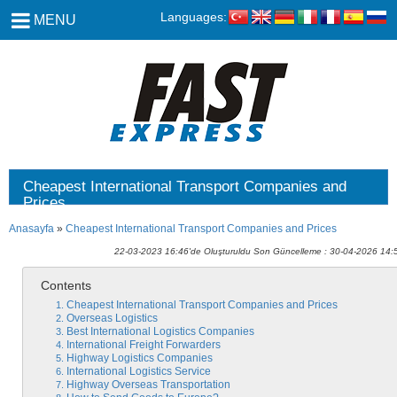
Languages:
MENU
Cheapest International Transport Companies and
Prices
Anasayfa
»
Cheapest International Transport Companies and Prices
22-03-2023 16:46'de Oluşturuldu Son Güncelleme : 30-04-2026 14:
Contents
Cheapest International Transport Companies and Prices
Overseas Logistics
Best International Logistics Companies
International Freight Forwarders
Highway Logistics Companies
International Logistics Service
Highway Overseas Transportation