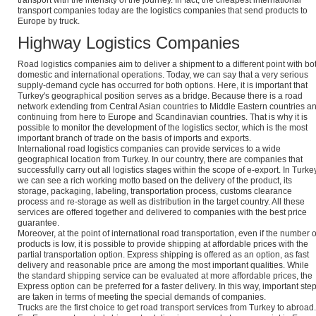
transport with the intensity of the journey. In fact, the cheapest international
transport companies today are the logistics companies that send products to
Europe by truck.
Highway Logistics Companies
Road logistics companies aim to deliver a shipment to a different point with bo
domestic and international operations. Today, we can say that a very serious
supply-demand cycle has occurred for both options. Here, it is important that
Turkey's geographical position serves as a bridge. Because there is a road
network extending from Central Asian countries to Middle Eastern countries a
continuing from here to Europe and Scandinavian countries. That is why it is
possible to monitor the development of the logistics sector, which is the most
important branch of trade on the basis of imports and exports.
International road logistics companies can provide services to a wide
geographical location from Turkey. In our country, there are companies that
successfully carry out all logistics stages within the scope of e-export. In Turkey
we can see a rich working motto based on the delivery of the product, its
storage, packaging, labeling, transportation process, customs clearance
process and re-storage as well as distribution in the target country. All these
services are offered together and delivered to companies with the best price
guarantee.
Moreover, at the point of international road transportation, even if the number o
products is low, it is possible to provide shipping at affordable prices with the
partial transportation option. Express shipping is offered as an option, as fast
delivery and reasonable price are among the most important qualities. While
the standard shipping service can be evaluated at more affordable prices, the
Express option can be preferred for a faster delivery. In this way, important ste
are taken in terms of meeting the special demands of companies.
Trucks are the first choice to get road transport services from Turkey to abroad.