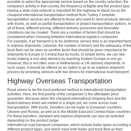
possible to select the appropriate service based on the country selection, the
company's activity in that country, the frequency of flights and the product type.
Having a wide road network is important for the highway to stand out as the
cheapest international transportation method from Turkey. Complete
transportation services are offered to those who want to send products abroad
with trucks, as well as partial transportation or project transportation options. In
all of these, different pricing, different delivery processes and favorable
conditions can be created. There are a number of factors that should be
considered when choosing between international logistics companies.
For example, if air transport is to be preferred, service time is an important fact
in express shipments. Likewise, the number of drivers and the adequacy of th
truck fleet can be seen as another factor that should be given importance for
shipments to Europe or Central Asia by trucks. In simple terms, we can see
trucks making a non-stop delivery by reaching Eastern Europe in one go.
However, this is not often seen in Netherlands or UK delivery shipments. In
such cases, it should be offered as an option to go to an express shipment
process by providing services with two drivers for international road transport.
Highway Overseas Transportation
Road seems to be the most preferred method in international transportation
activities. Here, the first priority of the companies is the affordable price
guarantee. Because when the cheapest international shipping fees and the
fastest delivery times are melted in a single pot, we come across road
transportation. With trucks, transfers can be made to European countries,
Ukraine and Russia, as well as to the Middle East and Central Asian countries
For these transfers, standard and express shipments can also be selected
depending on the product range.
International road transport companies, which include trailer types according t
different product types, and which have both trailer and truck fleet as their