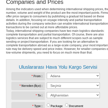
Companies and Prices
Among the indicators used when determining international shipping prices, th
number, volume and weight of the product are the most important points. Firms
offer price ranges to consumers by publishing a gradual list based on these
details. In addition, focusing on voyage intensity and partial transportation
activities during the company selection can enable international transportation
transactions to be carried out at more affordable prices.
Today, international shipping companies have two main logistics standards:
complete transportation and partial transportation. Of course, there are also
logistics services that are subject to much different scopes such as sample
sending or project transportation. If you are looking for an alternative to
complete transportation abroad as a large-scale company, your most importan
rule may be delivery speed and price index. However, for smaller companies o
low-volume shipments, you need to focus on much more than that.
Uluslararası Hava Yolu Kargo Servisi
From
Nereden (İlçe)
To
Package
Document
Type