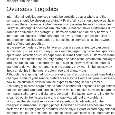
cheaper than the plane.
Overseas Logistics
International logistics services should be considered as a whole and the
company should be chosen accordingly. First of all, you should not forget how
important the experience is when making comparisons between companies.
Likewise, although it does not turn into details that can make a difference duri
domestic deliveries, the storage, customs clearance and delivery network in
international logistics operations requires a very serious professionalism. It is
important for logistics companies to see all these services as a single whole
and to offer them smoothly.
In the service models offered by foreign logistics companies, we can come
across many options accordingly. For example, regarding partial transportation
operational activities such as paperwork in transit countries, customs clearanc
services in the destination country, storage service at the destination, packagi
and distribution can be offered by expert staff. In this way, while companies
manage to deliver their shipments to the country they want in the fastest way,
they can do this in the most problem-free and cheap ways.
Although the shipping method you prefer to send products abroad from Turkey
changes, some of your service preferences may be fixed. Everyone is aware o
how much customer satisfaction the express shipping service creates.
Accordingly, express cargo options can be offered not only for air cargo servic
but also for land transportation. In this way, we can receive services that are by
no means stationary, the distance is covered in the fastest way, and the deliver
is carried out in the fastest, safe and cheap way without any problems.
Of course, the standard service model still retains its advantage for the
cheapest international shipping prices. However, Express services are more
preferred for shipping many products, especially e-export. Accordingly, shippi
companies expand their fleets and make this service accessible. Moreover, thi