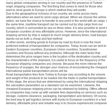
many global companies serving in our country and the presence of Turkish
origin shipping companies. The first thing that comes to mind for those who
want to send goods to Europe is which method they will prefer.
Due to the geographical richness of our country, we come across many
alternatives when we want to send cargo abroad. When we choose the airline
option, we have the chance to transfer to any point in the world with air cargo. 
the same time, maritime transport can be carried out by ship cargo from our
country, which is surrounded by sea on three sides. It is also possible to send 
European countries at very affordable prices. However, since the international
shipping service by ship is subject to much longer delivery times, road transpo
stands out as both a cheap and fast method.
In other words, sending goods to Europe by road by truck is now the most
preferred method of transportation for companies. Today, trucks can be sent to
Eastern European countries, European Union countries, Scandinavian
countries and Russia without any problems. Although the main factor that
determines the price ranges here is the location of the destination country and
the characteristics of the shipment, it is useful to focus on the frequency of the
European shipping companies you choose. Because the more intense the
frequency of voyages, the stronger your chances of encountering the cheapes
international partial transportation prices will be.
Road transportation fees from Turkey to Europe vary according to the volume
and weight of the products to be loaded into the trailer in partial transportation.
At this stage, the prices that are determined by using the international shippin
fee calculation parameters as a standard can be examined. Likewise, the
cheapest European shipping prices can be obtained by bidding. Offers offered
by companies may come up with variable fees depending on services such as
storage, customs clearance, packaging, transportation and delivery. Of course,
the best way to get logistics service with trucks to European countries in a fast
delivery, affordable price and reliable way is to choose experienced companie