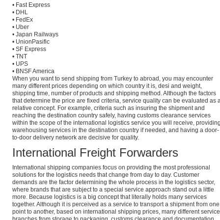
• Fast Express
• DHL
• FedEx
• Uber
• Japan Railways
• UnionPasific
• SF Express
• TNT
• UPS
• BNSF America
When you want to send shipping from Turkey to abroad, you may encounter
many different prices depending on which country it is, desi and weight,
shipping time, number of products and shipping method. Although the factors
that determine the price are fixed criteria, service quality can be evaluated as 
relative concept. For example, criteria such as insuring the shipment and
reaching the destination country safely, having customs clearance services
within the scope of the international logistics service you will receive, providin
warehousing services in the destination country if needed, and having a door-
to-door delivery network are decisive for quality.
International Freight Forwarders
International shipping companies focus on providing the most professional
solutions for the logistics needs that change from day to day. Customer
demands are the factor determining the whole process in the logistics sector,
where brands that are subject to a special service approach stand out a little
more. Because logistics is a big concept that literally holds many services
together. Although it is perceived as a service to transport a shipment from one
point to another, based on international shipping prices, many different service
branches from storage to packaging, customs clearance and documentation